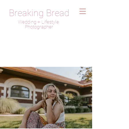
Breaking Bread
Wedding + Lifestyle
Photographer
Josie Stehlik